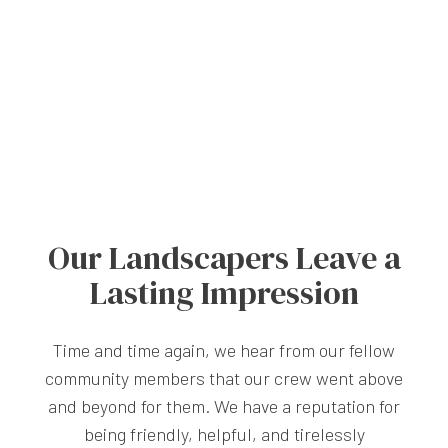
Our Landscapers Leave a
Lasting Impression
Time and time again, we hear from our fellow
community members that our crew went above
and beyond for them. We have a reputation for
being friendly, helpful, and tirelessly