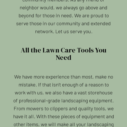
neighbor would, we always go above and
beyond for those in need. We are proud to
serve those in our community and extended
network. Let us serve you.
All the Lawn Care Tools You
Need
We have more experience than most, make no
mistake. If that isn’t enough of a reason to
work with us, we also have a vast storehouse
of professional-grade landscaping equipment.
From mowers to clippers and quality tools, we
have it all. With these pieces of equipment and
other items, we will make all your landscaping