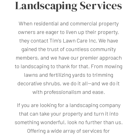
Landscaping Services
When residential and commercial property
owners are eager to liven up their property,
they contact Tim's Lawn Care Inc. We have
gained the trust of countless community
members, and we have our premier approach
to landscaping to thank for that. From mowing
lawns and fertilizing yards to trimming
decorative shrubs, we do it all—and we do it
with professionalism and ease.
If you are looking for a landscaping company
that can take your property and turn it into
something wonderful, look no further than us.
Offering a wide array of services for