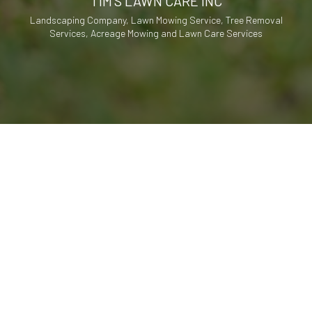
TIM'S LAWN CARE INC
Landscaping Company, Lawn Mowing Service, Tree Removal
Services, Acreage Mowing and Lawn Care Services