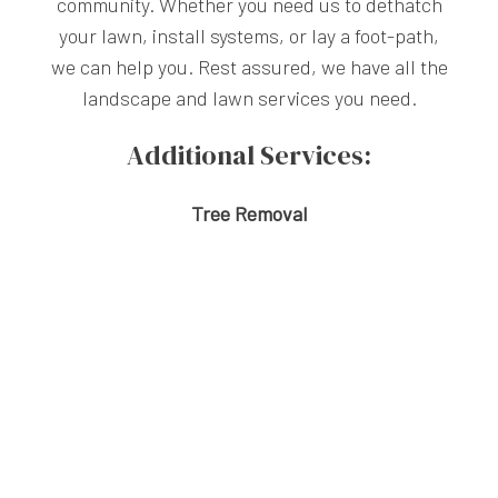
community. Whether you need us to dethatch
your lawn, install systems, or lay a foot-path,
we can help you. Rest assured, we have all the
landscape and lawn services you need.
Additional Services:
Tree Removal