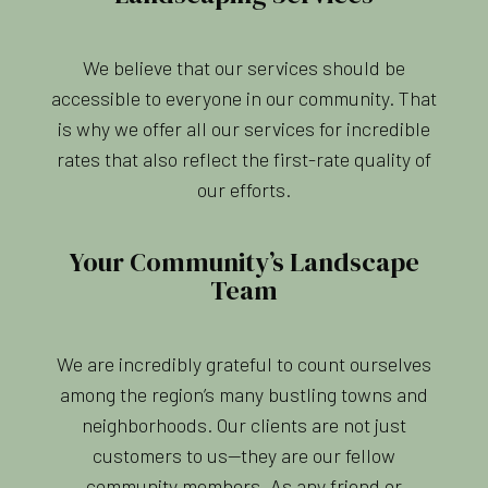
We believe that our services should be
accessible to everyone in our community. That
is why we offer all our services for incredible
rates that also reflect the first-rate quality of
our efforts.
Your Community’s Landscape
Team
We are incredibly grateful to count ourselves
among the region’s many bustling towns and
neighborhoods. Our clients are not just
customers to us—they are our fellow
community members. As any friend or