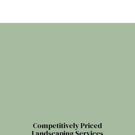
Competitively Priced
Landscaping Services