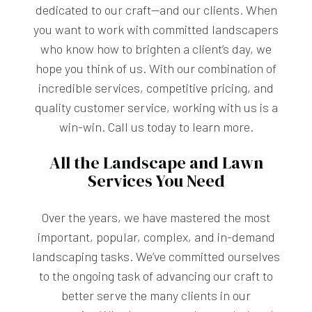
dedicated to our craft—and our clients. When
you want to work with committed landscapers
who know how to brighten a client’s day, we
hope you think of us. With our combination of
incredible services, competitive pricing, and
quality customer service, working with us is a
win-win. Call us today to learn more.
All the Landscape and Lawn
Services You Need
Over the years, we have mastered the most
important, popular, complex, and in-demand
landscaping tasks. We’ve committed ourselves
to the ongoing task of advancing our craft to
better serve the many clients in our