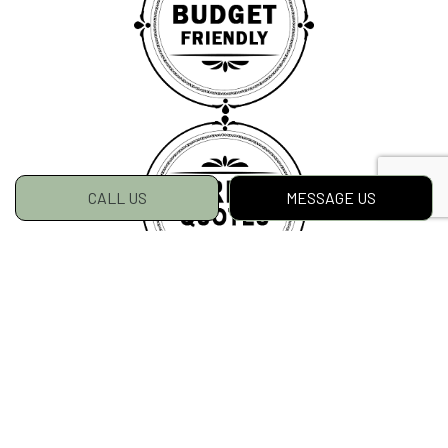
CALL US
MESSAGE US