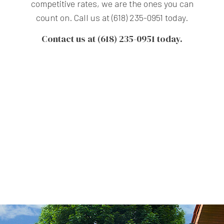
competitive rates, we are the ones you can
count on. Call us at (618) 235-0951 today.
Contact us at (618) 235-0951 today.