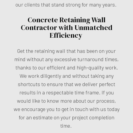
our clients that stand strong for many years.
Concrete Retaining Wall
Contractor with Unmatched
Efficiency
Get the retaining wall that has been on your
mind without any excessive turnaround times,
thanks to our efficient and high-quality work.
We work diligently and without taking any
shortcuts to ensure that we deliver perfect
results in a respectable time frame. If you
would like to know more about our process,
we encourage you to get in touch with us today
for an estimate on your project completion
time.