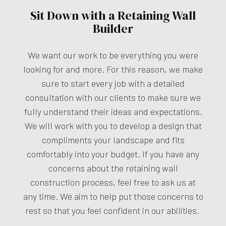
Sit Down with a Retaining Wall
Builder
We want our work to be everything you were
looking for and more. For this reason, we make
sure to start every job with a detailed
consultation with our clients to make sure we
fully understand their ideas and expectations.
We will work with you to develop a design that
compliments your landscape and fits
comfortably into your budget. If you have any
concerns about the retaining wall
construction process, feel free to ask us at
any time. We aim to help put those concerns to
rest so that you feel confident in our abilities.