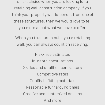
smart choice when you are looking for a
retaining wall construction company
. If you
think your property would benefit from one of
these structures, then we would love to tell
you more about what we have to offer.
When you trust us to build you a retaining
wall, you can always count on receiving:
Risk-free estimates
In-depth consultations
Skilled and qualified contractors
Competitive rates
Quality building materials
Reasonable turnaround times
Creative and customized designs
And more