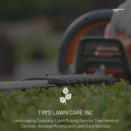
TIM'S LAWN CARE INC
Landscaping Company, Lawn Mowing Service, Tree Removal
Services, Acreage Mowing and Lawn Care Services