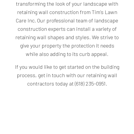
transforming the look of your landscape with
retaining wall construction from Tim's Lawn
Care Inc. Our professional team of landscape
construction experts can install a variety of
retaining wall shapes and styles. We strive to
give your property the protection it needs
while also adding to its curb appeal.
If you would like to get started on the building
process, get in touch with our retaining wall
contractors today at (618) 235-0951.