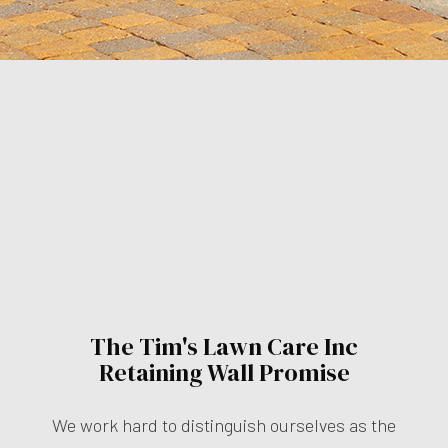
The Tim's Lawn Care Inc
Retaining Wall Promise
We work hard to distinguish ourselves as the