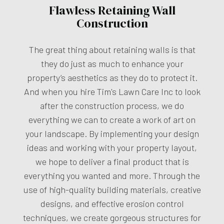
Flawless Retaining Wall
Construction
The great thing about retaining walls is that
they do just as much to enhance your
property’s aesthetics as they do to protect it.
And when you hire Tim's Lawn Care Inc to look
after the construction process, we do
everything we can to create a work of art on
your landscape. By implementing your design
ideas and working with your property layout,
we hope to deliver a final product that is
everything you wanted and more. Through the
use of high-quality building materials, creative
designs, and effective erosion control
techniques, we create gorgeous structures for