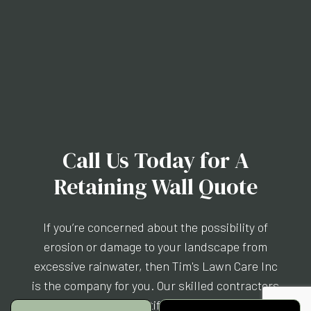
Call Us Today for A
Retaining Wall Quote
If you’re concerned about the possibility of
erosion or damage to your landscape from
excessive rainwater, then Tim's Lawn Care Inc
is the company for you. Our skilled contractors
will build you a beautiful retaining wall that