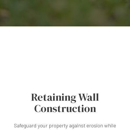
Retaining Wall
Construction
Safeguard your property against erosion while