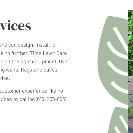
vices
who can design, install, or
ok no further. Tim's Lawn Care
d all the right equipment. Over
ng walls, flagstone patios,
rice.
a customer experience like no
ces by calling (618) 235-0951