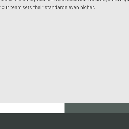
our team sets their standards even higher.