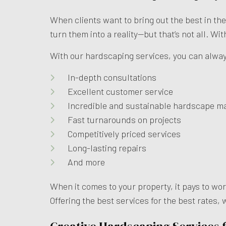
When clients want to bring out the best in th
turn them into a reality—but that’s not all. Wi
With our hardscaping services, you can alwa
In-depth consultations
Excellent customer service
Incredible and sustainable hardscape ma
Fast turnarounds on projects
Competitively priced services
Long-lasting repairs
And more
When it comes to your property, it pays to wo
Offering the best services for the best rates,