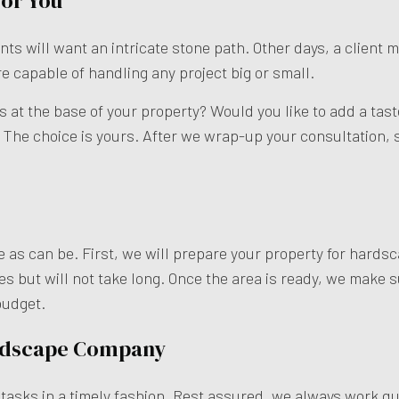
for You
ts will want an intricate stone path. Other days, a client m
re capable of handling any project big or small.
ps at the base of your property? Would you like to add a ta
The choice is yours. After we wrap-up your consultation, s
 as can be. First, we will prepare your property for hardsc
s but will not take long. Once the area is ready, we make s
budget.
rdscape Company
sks in a timely fashion. Rest assured, we always work quic