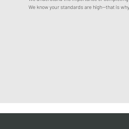
We know your standards are high—that is why 