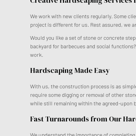
Creative Hardscaping Services 
We work with new clients regularly. Some clien
project is different for us. Rest assured, we a
Would you like a set of stone or concrete ste
backyard for barbecues and social functions? 
work.
Hardscaping Made Easy
With us, the construction process is as simple
require some digging or removal of other stone
while still remaining within the agreed-upon 
Fast Turnarounds from Our Ha
We understand the importance of completing ta