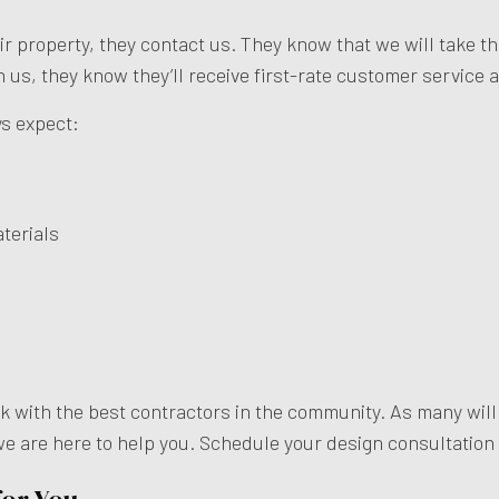
eir property, they contact us. They know that we will take 
th us, they know they’ll receive first-rate customer service 
ys expect:
terials
rk with the best contractors in the community. As many wil
 we are here to help you. Schedule your design consultation