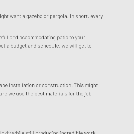
ight want a gazebo or pergola. In short, every
steful and accommodating patio to your
et a budget and schedule, we will get to
ape installation or construction. This might
ure we use the best materials for the job
kly while still producing incredible work.