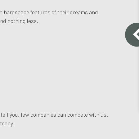
the hardscape features of their dreams and
and nothing less.
l tell you, few companies can compete with us.
 today.