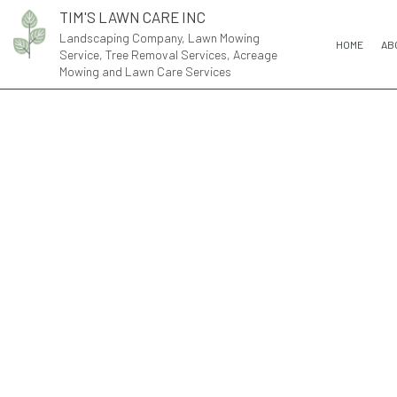
TIM'S LAWN CARE INC
Landscaping Company, Lawn Mowing
HOME
AB
Service, Tree Removal Services, Acreage
Mowing and Lawn Care Services