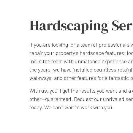
Hardscaping Ser
If you are looking for a team of professionals 
repair your property’s hardscape features, lo
Inc is the team with unmatched experience an
the years, we have installed countless retaini
walkways, and other features for a fantastic p
With us, you’ll get the results you want and 
other—guaranteed. Request our unrivaled servi
today. We can’t wait to work with you.