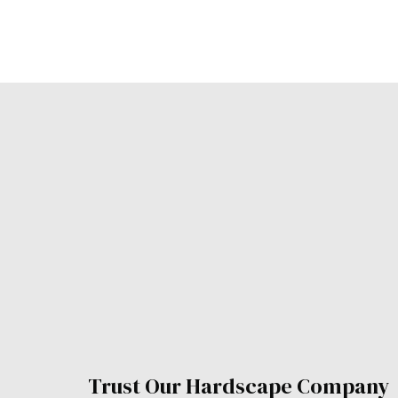
Trust Our Hardscape Compan