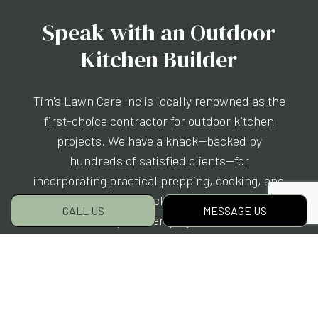
Speak with an Outdoor
Kitchen Builder
Tim's Lawn Care Inc is locally renowned as the
first-choice contractor for outdoor kitchen
projects. We have a knack—backed by
hundreds of satisfied clients—for
incorporating practical prepping, cooking, and
eating spaces into backyards and patios. We
CALL US
MESSAGE US
customize every kitchen project to our clients’
style, needs, and budget. Yours will be no
different.
Give us a call to chat with one of our lead
contractors now. We can’t wait to partner with