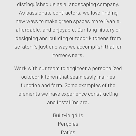
distinguished us as a
landscaping company
.
As passionate contractors, we love finding
new ways to make green spaces more livable,
affordable, and enjoyable. Our long history of
designing and building outdoor kitchens from
scratch is just one way we accomplish that for
homeowners.
Work with our team to engineer a personalized
outdoor kitchen that seamlessly marries
function and form. Some examples of the
elements we have experience constructing
and installing are:
Built-in grills
Pergolas
Patios