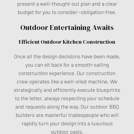
present a well-thought-out plan and a clear
budget for you to consider—obligation-free.
Outdoor Entertaining Awaits
Efficient Outdoor Kitchen Construction
Once all the design decisions have been made,
you can sit back for a smooth-sailing
construction experience. Our construction
crew operates like a well-oiled machine. We
strategically and efficiently execute blueprints
to the letter, always respecting your schedule
and requests along the way. Our outdoor BBQ
builders are masterful tradespeople who will
rapidly turn your design into a luxurious
outdoor oasis.