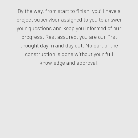
By the way, from start to finish, you’ll have a
project supervisor assigned to you to answer
your questions and keep you informed of our
progress. Rest assured, you are our first
thought day in and day out. No part of the
construction is done without your full
knowledge and approval.