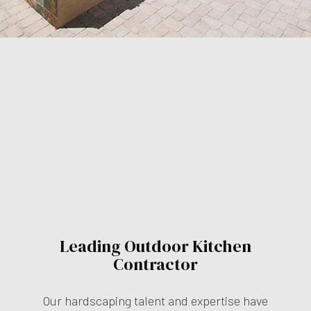
Leading Outdoor Kitchen
Contractor
Our hardscaping talent and expertise have