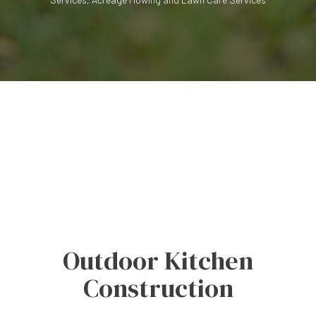
Outdoor Kitchen
Construction