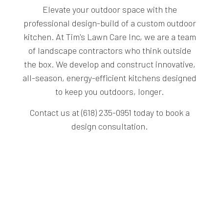
Elevate your outdoor space with the
professional design-build of a custom outdoor
kitchen. At Tim's Lawn Care Inc, we are a team
of landscape contractors who think outside
the box. We develop and construct innovative,
all-season, energy-efficient kitchens designed
to keep you outdoors, longer.
Contact us at (618) 235-0951 today to book a
design consultation.