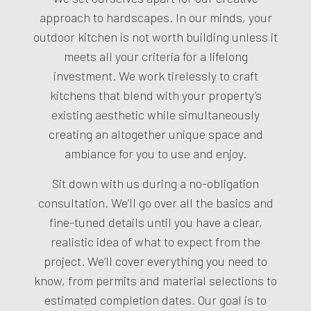
approach to hardscapes. In our minds, your
outdoor kitchen is not worth building unless it
meets all your criteria for a lifelong
investment. We work tirelessly to craft
kitchens that blend with your property’s
existing aesthetic while simultaneously
creating an altogether unique space and
ambiance for you to use and enjoy.
Sit down with us during a no-obligation
consultation. We’ll go over all the basics and
fine-tuned details until you have a clear,
realistic idea of what to expect from the
project. We’ll cover everything you need to
know, from permits and material selections to
estimated completion dates. Our goal is to