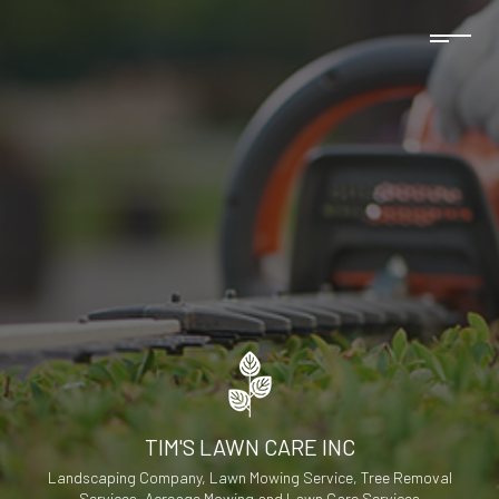
TIM'S LAWN CARE INC
Landscaping Company, Lawn Mowing Service, Tree Removal
Services, Acreage Mowing and Lawn Care Services