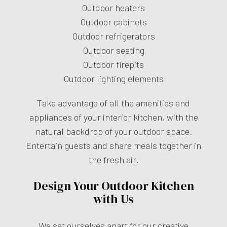
Outdoor heaters
Outdoor cabinets
Outdoor refrigerators
Outdoor seating
Outdoor firepits
Outdoor lighting elements
Take advantage of all the amenities and
appliances of your interior kitchen, with the
natural backdrop of your outdoor space.
Entertain guests and share meals together in
the fresh air.
Design Your Outdoor Kitchen
with Us
We set ourselves apart for our creative