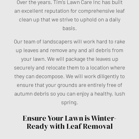
Over the years, Tim's Lawn Care Inc has built
an excellent reputation for comprehensive leaf
clean up that we strive to uphold on a daily
basis.
Our team of landscapers will work hard to rake
up leaves and remove any and all debris from
your lawn. We will package the leaves up
securely and relocate them to a location where
they can decompose. We will work diligently to
ensure that your grounds are entirely free of
autumn debris so you can enjoy a healthy, lush
spring.
Ensure Your Lawn is Winter-
Ready with Leaf Removal