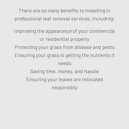
There are so many benefits to investing in
professional leaf removal services, including:
Improving the appearance of your commercial
or residential property
Protecting your grass from disease and pests
Ensuring your grass is getting the nutrients it
needs
Saving time, money, and hassle
Ensuring your leaves are relocated
responsibly