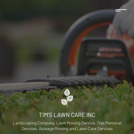
TIM'S LAWN CARE INC
Landscaping Company, Lawn Mowing Service, Tree Removal
Services, Acreage Mowing and Lawn Care Services