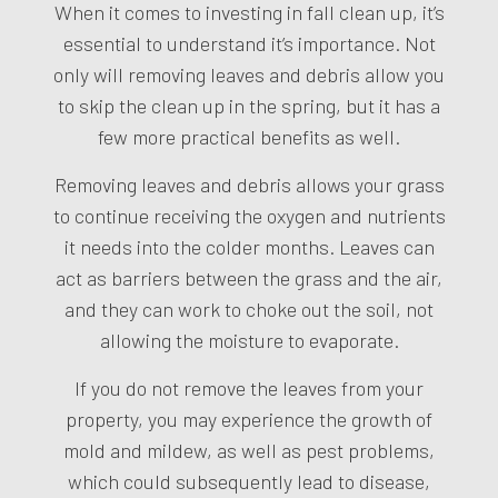
When it comes to investing in fall clean up, it’s
essential to understand it’s importance. Not
only will removing leaves and debris allow you
to skip the clean up in the spring, but it has a
few more practical benefits as well.
Removing leaves and debris allows your grass
to continue receiving the oxygen and nutrients
it needs into the colder months. Leaves can
act as barriers between the grass and the air,
and they can work to choke out the soil, not
allowing the moisture to evaporate.
If you do not remove the leaves from your
property, you may experience the growth of
mold and mildew, as well as pest problems,
which could subsequently lead to disease,