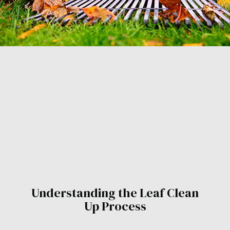
Understanding the Leaf Clean
Up Process