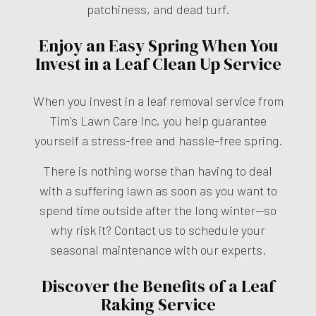
patchiness, and dead turf.
Enjoy an Easy Spring When You
Invest in a Leaf Clean Up Service
When you invest in a leaf removal service from
Tim's Lawn Care Inc, you help guarantee
yourself a stress-free and hassle-free spring.
There is nothing worse than having to deal
with a suffering lawn as soon as you want to
spend time outside after the long winter—so
why risk it? Contact us to schedule your
seasonal maintenance with our experts.
Discover the Benefits of a Leaf
Raking Service