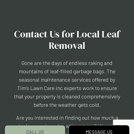
Contact Us for Local Leaf
Removal
Gone are the days of endless raking and
mountains of leaf-filled garbage bags. The
seasonal maintenance services offered by
Tim's Lawn Care Inc experts work to ensure
that your property is cleaned comprehensively
before the weather gets cold.
Are you interested in finding out how much a
leaf removal service will cost you? Want to
CALL US
MESSAGE US