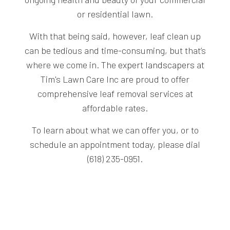
or residential lawn.
With that being said, however, leaf clean up
can be tedious and time-consuming, but that’s
where we come in. The
expert landscapers
at
Tim's Lawn Care Inc are proud to offer
comprehensive leaf removal services at
affordable rates.
To learn about what we can offer you, or to
schedule an appointment today, please dial
(618) 235-0951.