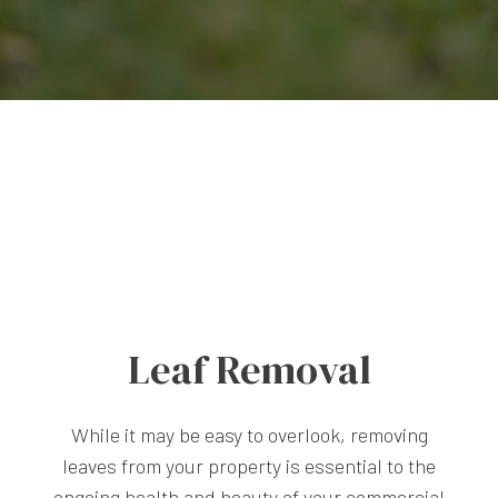
Leaf Removal
While it may be easy to overlook, removing
leaves from your property is essential to the
ongoing health and beauty of your commercial