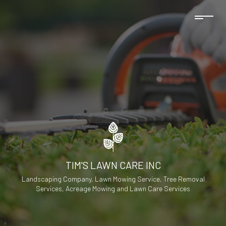
TIM'S LAWN CARE INC
Landscaping Company, Lawn Mowing Service, Tree Removal
Services, Acreage Mowing and Lawn Care Services