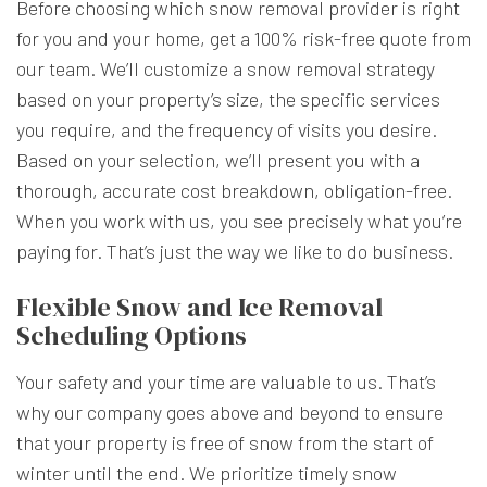
Before choosing which snow removal provider is right
for you and your home, get a 100% risk-free quote from
our team. We’ll customize a snow removal strategy
based on your property’s size, the specific services
you require, and the frequency of visits you desire.
Based on your selection, we’ll present you with a
thorough, accurate cost breakdown, obligation-free.
When you work with us, you see precisely what you’re
paying for. That’s just the way we like to do business.
Flexible Snow and Ice Removal
Scheduling Options
Your safety and your time are valuable to us. That’s
why our company goes above and beyond to ensure
that your property is free of snow from the start of
winter until the end. We prioritize timely snow