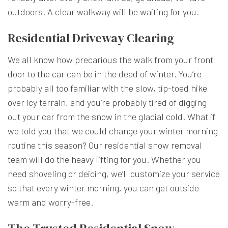
outdoors. A clear walkway will be waiting for you.
Residential Driveway Clearing
We all know how precarious the walk from your front
door to the car can be in the dead of winter. You’re
probably all too familiar with the slow, tip-toed hike
over icy terrain, and you’re probably tired of digging
out your car from the snow in the glacial cold. What if
we told you that we could change your winter morning
routine this season? Our residential snow removal
team will do the heavy lifting for you. Whether you
need shoveling or deicing, we’ll customize your service
so that every winter morning, you can get outside
warm and worry-free.