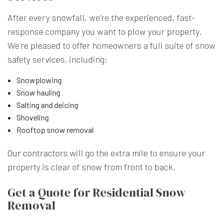
After every snowfall, we’re the experienced, fast-
response company you want to plow your property.
We’re pleased to offer homeowners a full suite of snow
safety services, including:
Snowplowing
Snow hauling
Salting and deicing
Shoveling
Rooftop snow removal
Our contractors
will go the extra mile to ensure your
property is clear of snow from front to back.
Get a Quote for Residential Snow
Removal