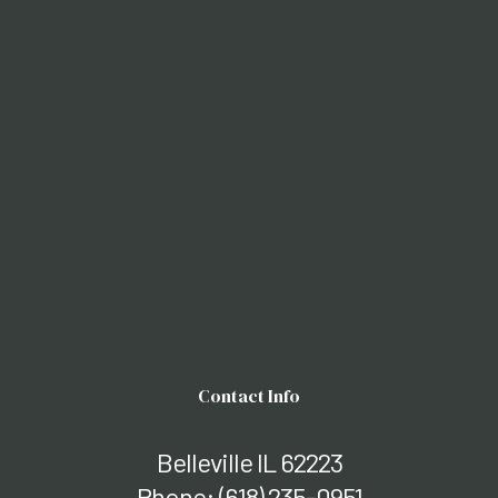
Contact Info
Belleville IL 62223
Phone:
(618) 235-0951