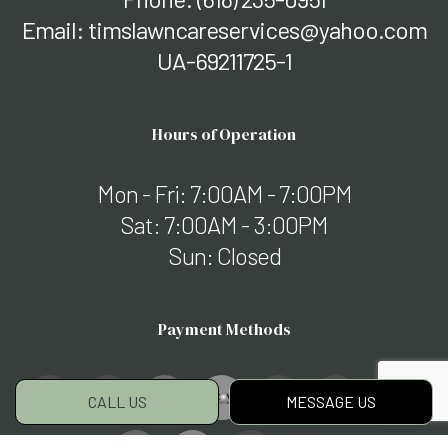
Email: timslawncareservices@yahoo.com
UA-69211725-1
Hours of Operation
Mon - Fri: 7:00AM - 7:00PM
Sat: 7:00AM - 3:00PM
Sun: Closed
Payment Methods
CALL US
MESSAGE US