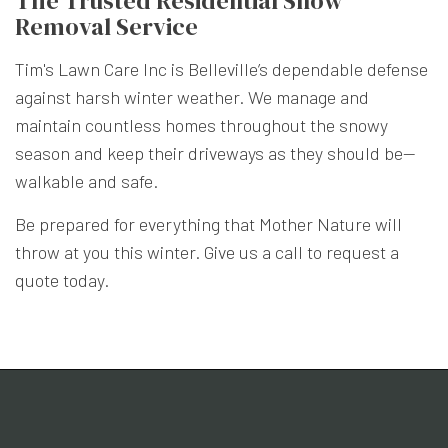
The Trusted Residential Snow
Removal Service
Tim's Lawn Care Inc is Belleville’s dependable defense
against harsh winter weather. We manage and
maintain countless homes throughout the snowy
season and keep their driveways as they should be—
walkable and safe.
Be prepared for everything that Mother Nature will
throw at you this winter. Give us a call to request a
quote today.