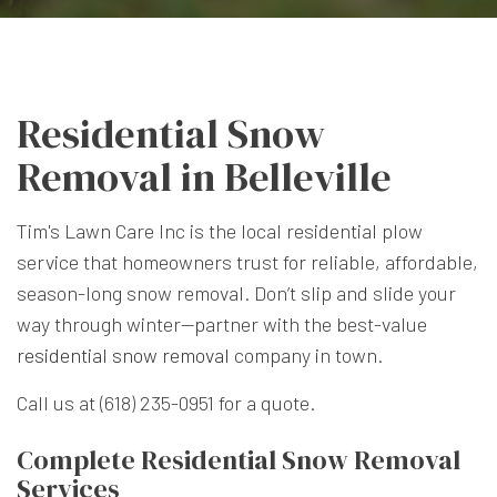
Residential Snow
Removal in Belleville
Tim's Lawn Care Inc is the local residential plow
service that homeowners trust for reliable, affordable,
season-long snow removal. Don’t slip and slide your
way through winter—partner with the best-value
residential snow removal
company in town.
Call us at (618) 235-0951 for a quote.
Complete Residential Snow Removal
Services