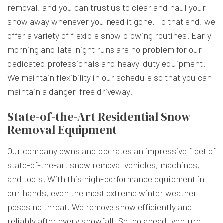
removal, and you can trust us to clear and haul your
snow away whenever you need it gone. To that end, we
offer a variety of flexible snow plowing routines. Early
morning and late-night runs are no problem for our
dedicated professionals and heavy-duty equipment.
We maintain flexibility in our schedule so that you can
maintain a danger-free driveway.
State-of-the-Art Residential Snow
Removal Equipment
Our company owns and operates an impressive fleet of
state-of-the-art snow removal vehicles, machines,
and tools. With this high-performance equipment in
our hands, even the most extreme winter weather
poses no threat. We remove snow efficiently and
reliably after every snowfall. So, go ahead, venture