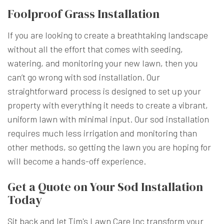
Foolproof Grass Installation
If you are looking to create a breathtaking landscape
without all the effort that comes with seeding,
watering, and monitoring your new lawn, then you
can’t go wrong with sod installation. Our
straightforward process is designed to set up your
property with everything it needs to create a vibrant,
uniform lawn with minimal input. Our sod installation
requires much less irrigation and monitoring than
other methods, so getting the lawn you are hoping for
will become a hands-off experience.
Get a Quote on Your Sod Installation
Today
Sit back and let Tim's Lawn Care Inc transform your