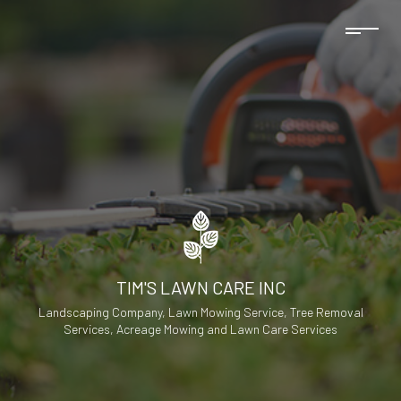
TIM'S LAWN CARE INC
Landscaping Company, Lawn Mowing Service, Tree Removal
Services, Acreage Mowing and Lawn Care Services