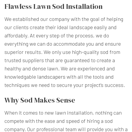
Flawless Lawn Sod Installation
We established our company with the goal of helping
our clients create their ideal landscape easily and
affordably. At every step of the process, we do
everything we can do accommodate you and ensure
superior results. We only use high-quality sod from
trusted suppliers that are guaranteed to create a
healthy and dense lawn. We are experienced and
knowledgable
landscapers
with all the tools and
techniques we need to secure your project’s success.
Why Sod Makes Sense
When it comes to new lawn installation, nothing can
compete with the ease and speed of hiring a sod
company. Our professional team will provide you with a