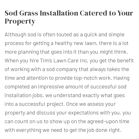
Sod Grass Installation Catered to Your
Property
Although sod is often touted as a quick and simple
process for getting a healthy new lawn, there is a lot
more planning that goes into it than you might think.
When you hire Tim's Lawn Care Inc, you get the benefit
of working with a sod company that always takes the
time and attention to provide top-notch work. Having
completed an impressive amount of successful sod
installation jobs, we understand exactly what goes
into a successful project. Once we assess your
property and discuss your expectations with you, you
can count on us to show up on the agreed-upon time
with everything we need to get the job done right.