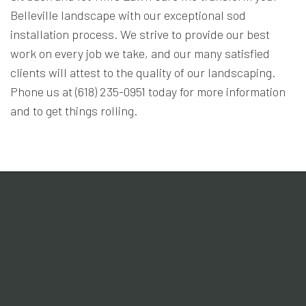
Belleville landscape with our exceptional sod
installation process. We strive to provide our best
work on every job we take, and our many satisfied
clients will attest to the quality of our landscaping.
Phone us at (618) 235-0951 today for more information
and to get things rolling.