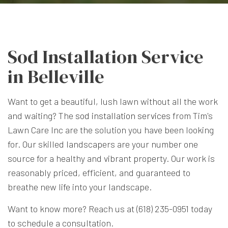
Sod Installation Service
in Belleville
Want to get a beautiful, lush lawn without all the work
and waiting? The
sod installation services
from Tim's
Lawn Care Inc are the solution you have been looking
for. Our skilled landscapers are your number one
source for a healthy and vibrant property. Our work is
reasonably priced, efficient, and guaranteed to
breathe new life into your landscape.
Want to know more? Reach us at (618) 235-0951 today
to schedule a consultation.