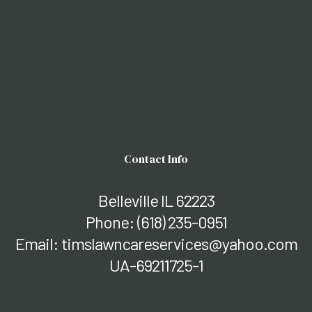
Contact Info
Belleville IL 62223
Phone:
(618) 235-0951
Email: timslawncareservices@yahoo.com
UA-69211725-1