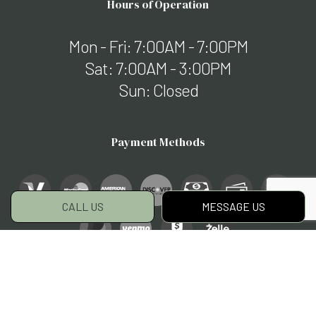
Hours of Operation
Mon - Fri: 7:00AM - 7:00PM
Sat: 7:00AM - 3:00PM
Sun: Closed
Payment Methods
CALL US
MESSAGE US
Social