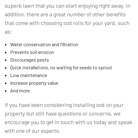
superb lawn that you can start enjoying right away. In
addition, there are a great number of other benefits
that come with choosing sod rolls for your yard, such
as:
Water conservation and filtration
Prevents soil erosion
Discourages pests
Quick installations, no waiting for seeds to sprout
Low maintenance
Increase property value
And more
If you have been considering installing sod on your
property but still have questions or concerns, we
encourage you to get in touch with us today and speak
with one of our experts.