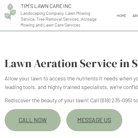
TIM'S LAWN CARE INC
Landscaping Company, Lawn Mowing
HOME
AB
Service, Tree Removal Services, Acreage
Mowing and Lawn Care Services
Lawn Aeration Service in 
Allow your lawn to access the nutrients it needs when you
leading tools, and highly trained specialists, we’re confi
Rediscover the beauty of your lawn! Call (618) 235-0951 
CALL NOW
MESSAGE US