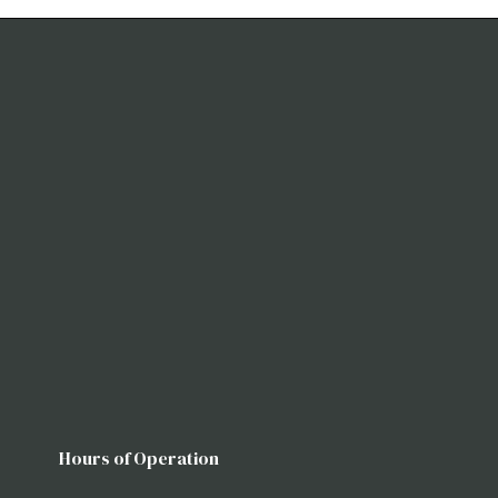
Hours of Operation