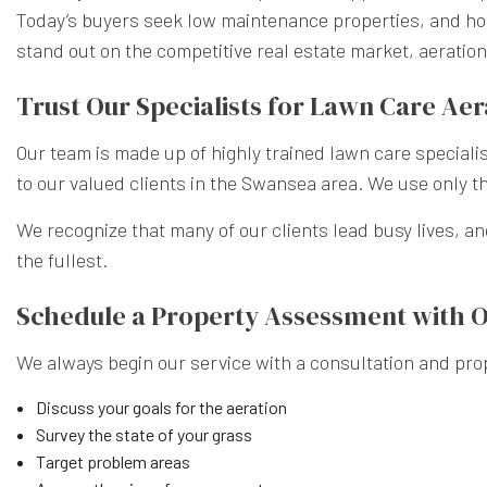
Today’s buyers seek low maintenance properties, and host
stand out on the competitive real estate market, aeratio
Trust Our Specialists for Lawn Care Aer
Our team is made up of highly trained lawn care speciali
to our valued clients in the Swansea area. We use only t
We recognize that many of our clients lead busy lives, an
the fullest.
Schedule a Property Assessment with 
We always begin our service with a consultation and prop
Discuss your goals for the aeration
Survey the state of your grass
Target problem areas