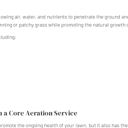
lowing air, water, and nutrients to penetrate the ground and
ning or patchy grass while promoting the natural growth of
cluding:
h a Core Aeration Service
romote the ongoing health of your lawn, but it also has the