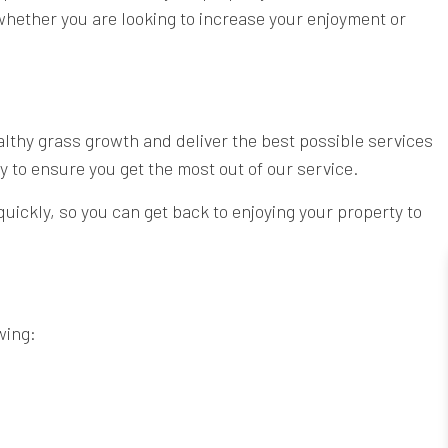
whether you are looking to increase your enjoyment or
althy grass growth and deliver the best possible services
 to ensure you get the most out of our service.
quickly, so you can get back to enjoying your property to
wing: