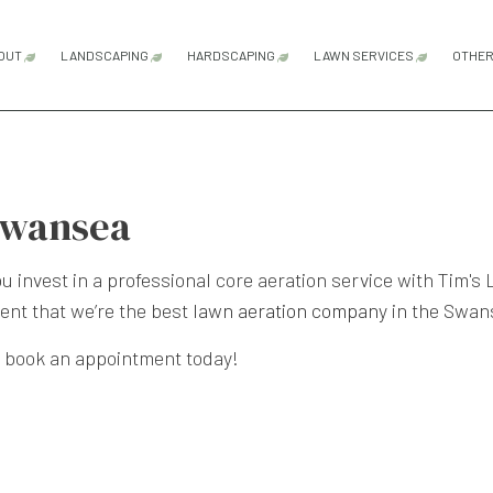
OUT
LANDSCAPING
HARDSCAPING
LAWN SERVICES
OTHE
BLOG
TESTIMONIALS
LANDSCAPE LIGHTING SERVICES
HARDSCAPING SERVICES
LAWN AERATION
LANDSCAPING COMPANY
OUTDOOR KITCHEN CONSTRUCTI
LAWN CARE SER
Swansea
LANDSCAPING SERVICES
PATIO CONSTRUCTION
LAWN MAINTENA
PAVER INSTALLATION
LAWN MOWING S
 invest in a professional core aeration service with Tim's
dent that we’re the best
lawn aeration company
in the Swan
RETAINING WALL CONSTRUCTION
SOD INSTALLATI
to book an appointment today!