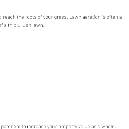
 reach the roots of your grass. Lawn aeration is often a
 a thick, lush lawn.
 potential to increase your property value as a whole.