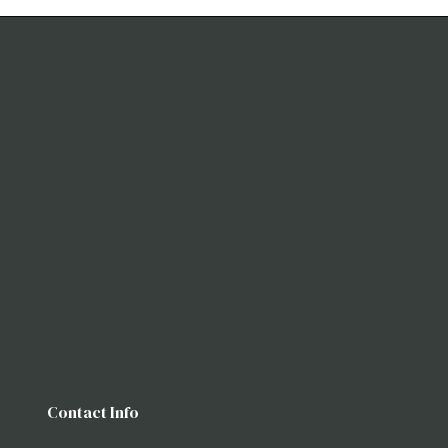
Contact Info