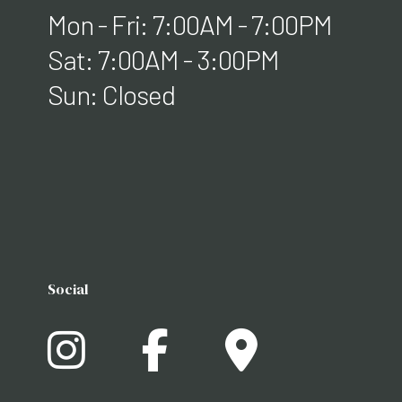
Mon - Fri: 7:00AM - 7:00PM
Sat: 7:00AM - 3:00PM
Sun: Closed
Social