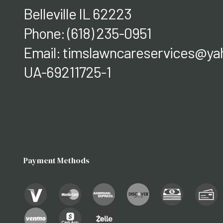
Belleville IL 62223
Phone:
(618) 235-0951
Email: timslawncareservices@y
UA-69211725-1
Payment Methods