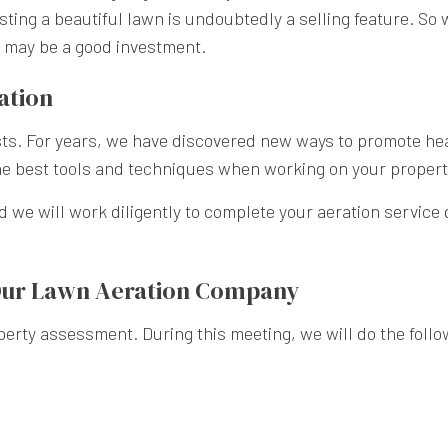
ing a beautiful lawn is undoubtedly a selling feature. So 
n may be a good investment.
ation
sts. For years, we have discovered new ways to promote he
he best tools and techniques when working on your property
d we will work diligently to complete your aeration service 
Our Lawn Aeration Company
erty assessment. During this meeting, we will do the follo