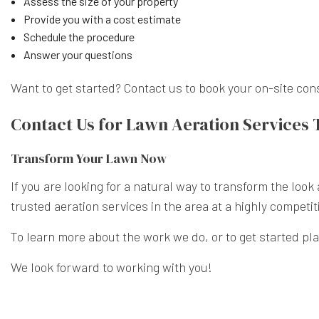
Assess the size of your property
Provide you with a cost estimate
Schedule the procedure
Answer your questions
Want to get started? Contact us to book your on-site con
Contact Us for Lawn Aeration Services
Transform Your Lawn Now
If you are looking for a natural way to transform the loo
trusted aeration services in the area at a highly competit
To learn more about the work we do, or to get started pl
We look forward to working with you!