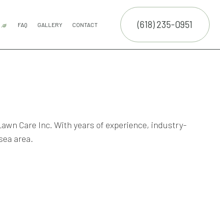
(618) 235-0951
R
FAQ
GALLERY
CONTACT
 SERVICE
OUTDOOR SERVICES
COMMERCIAL SNOW REMOVAL
FALL YARD CLEAN-UP
LEAF REMOVAL
RESIDENTIAL SNOW REMOVAL
SNOW REMOVAL
SERVICE AREAS
ON
VICES
NCE SERVICES
ERVICES
 Lawn Care Inc. With years of experience, industry-
sea area.
ON SERVICE