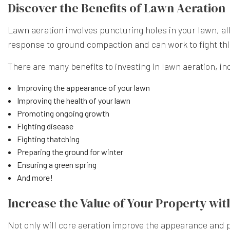
Discover the Benefits of Lawn Aeration
Lawn aeration
involves puncturing holes in your lawn, al
response to ground compaction and can work to fight thin
There are many benefits to investing in lawn aeration, in
Improving the appearance of your lawn
Improving the health of your lawn
Promoting ongoing growth
Fighting disease
Fighting thatching
Preparing the ground for winter
Ensuring a green spring
And more!
Increase the Value of Your Property wit
Not only will core aeration improve the appearance and p