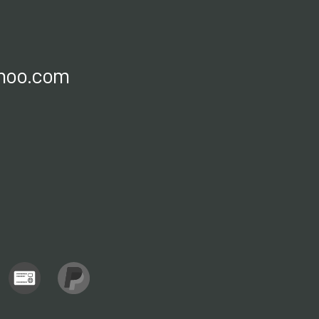
ahoo.com