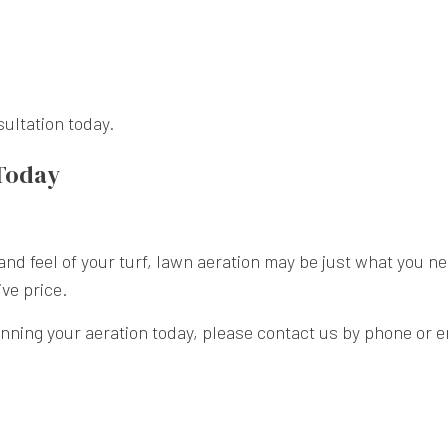
sultation today.
 Today
k and feel of your turf, lawn aeration may be just what you 
ive price.
anning your aeration today, please contact us by phone or e