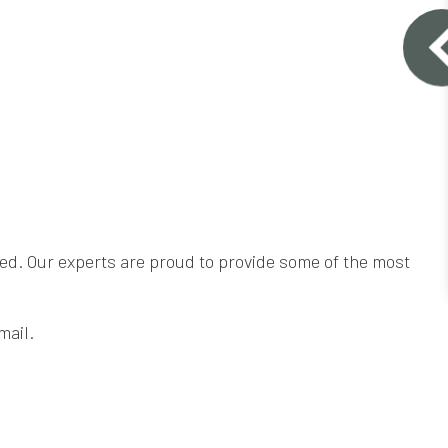
need. Our experts are proud to provide some of the most
mail.