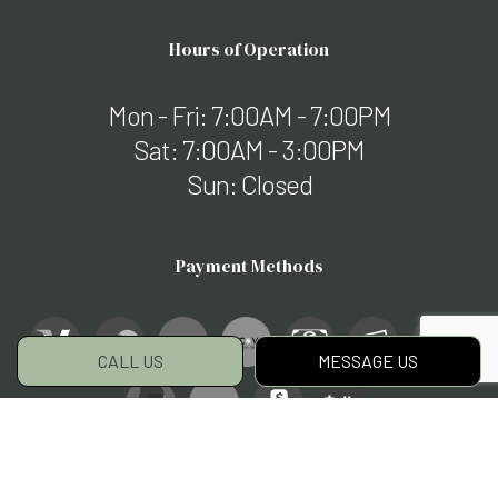
Hours of Operation
Mon - Fri: 7:00AM - 7:00PM
Sat: 7:00AM - 3:00PM
Sun: Closed
Payment Methods
CALL US
MESSAGE US