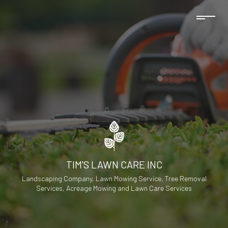
TIM'S LAWN CARE INC
Landscaping Company, Lawn Mowing Service, Tree Removal
Services, Acreage Mowing and Lawn Care Services