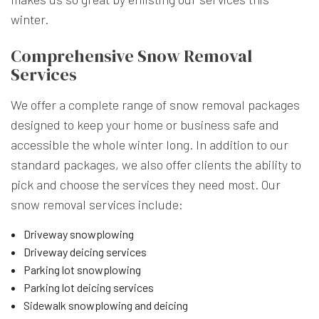
winter.
Comprehensive Snow Removal
Services
We offer a complete range of snow removal packages
designed to keep your home or business safe and
accessible the whole winter long. In addition to our
standard packages, we also offer clients the ability to
pick and choose the services they need most. Our
snow removal services include:
Driveway snowplowing
Driveway deicing services
Parking lot snowplowing
Parking lot deicing services
Sidewalk snowplowing and deicing