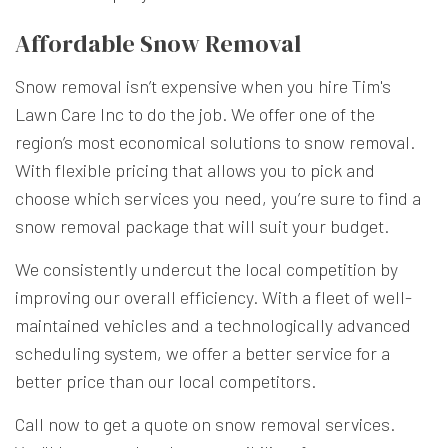
Affordable Snow Removal
Snow removal isn’t expensive when you hire Tim's
Lawn Care Inc to do the job. We offer one of the
region’s most economical solutions to snow removal.
With flexible pricing that allows you to pick and
choose which services you need, you’re sure to find a
snow removal package that will suit your budget.
We consistently undercut the local competition by
improving our overall efficiency. With a fleet of well-
maintained vehicles and a technologically advanced
scheduling system, we offer a better service for a
better price than our local competitors.
Call now to get a quote on snow removal services.