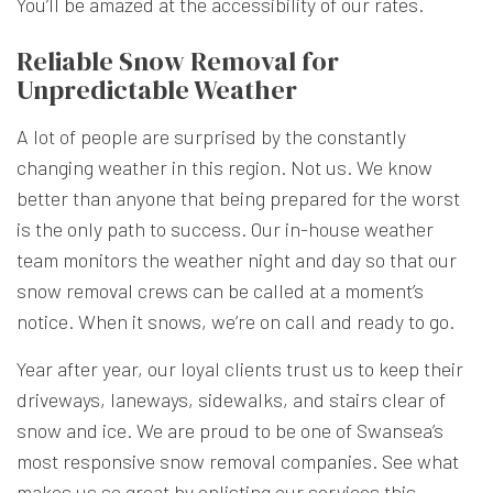
You’ll be amazed at the accessibility of our rates.
Reliable Snow Removal for
Unpredictable Weather
A lot of people are surprised by the constantly
changing weather in this region. Not us. We know
better than anyone that being prepared for the worst
is the only path to success. Our in-house weather
team monitors the weather night and day so that our
snow removal crews can be called at a moment’s
notice. When it snows, we’re on call and ready to go.
Year after year, our loyal clients trust us to keep their
driveways, laneways, sidewalks, and stairs clear of
snow and ice. We are proud to be one of Swansea’s
most responsive snow removal companies. See what
makes us so great by enlisting our services this