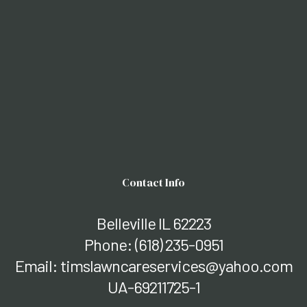
Contact Info
Belleville IL 62223
Phone:
(618) 235-0951
Email: timslawncareservices@yahoo.com
UA-69211725-1