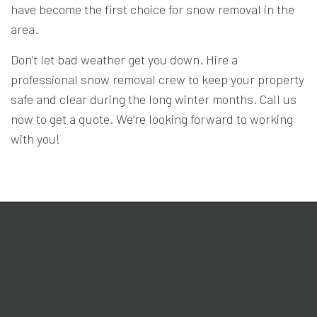
have become the first choice for snow removal in the
area.
Don’t let bad weather get you down. Hire a
professional snow removal crew to keep your property
safe and clear during the long winter months. Call us
now to get a quote. We’re looking forward to working
with you!