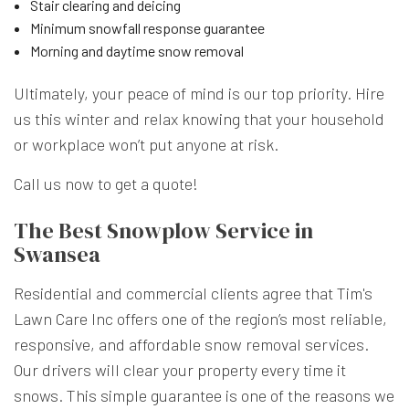
Stair clearing and deicing
Minimum snowfall response guarantee
Morning and daytime snow removal
Ultimately, your peace of mind is our top priority. Hire
us this winter and relax knowing that your household
or workplace won’t put anyone at risk.
Call us now to get a quote!
The Best Snowplow Service in
Swansea
Residential and commercial clients agree that Tim's
Lawn Care Inc offers one of the region’s most reliable,
responsive, and affordable snow removal services.
Our drivers will clear your property every time it
snows. This simple guarantee is one of the reasons we