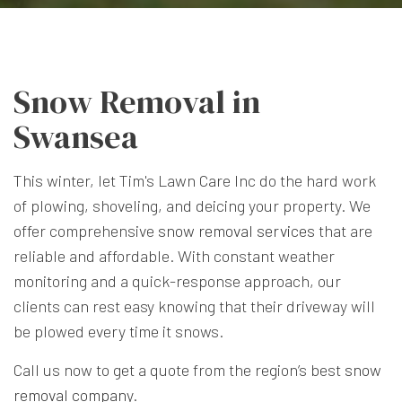
Snow Removal in
Swansea
This winter, let Tim's Lawn Care Inc do the hard work
of plowing, shoveling, and deicing your property. We
offer comprehensive
snow removal services
that are
reliable and affordable. With constant weather
monitoring and a quick-response approach, our
clients can rest easy knowing that their driveway will
be plowed every time it snows.
Call us now to get a quote from the region’s best
snow
removal company
.