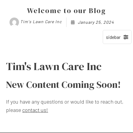
Welcome to our Blog
Tim's Lawn Care Inc
January 25, 2024
Tim's Lawn Care Inc
New Content Coming Soon!
If you have any questions or would like to reach out,
please
contact us!