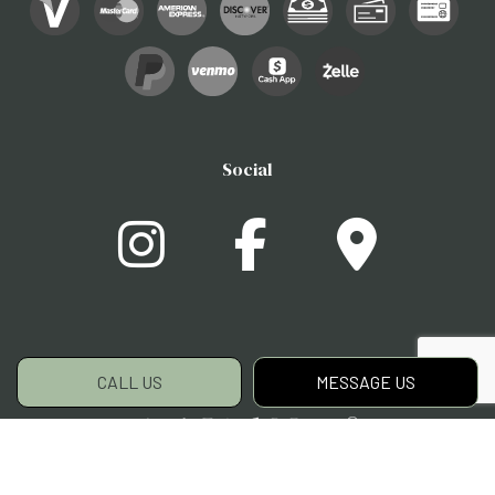
Social
CALL US
MESSAGE US