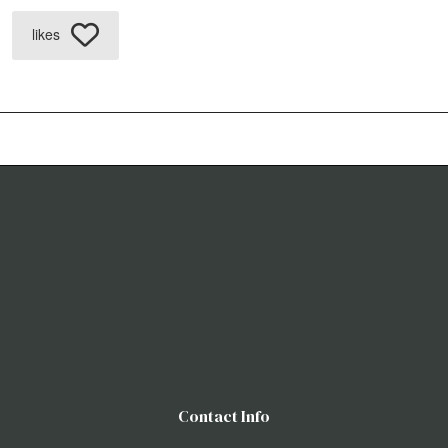
likes
Contact Info