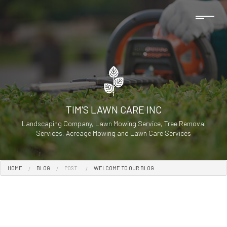
TIM'S LAWN CARE INC
Landscaping Company, Lawn Mowing Service, Tree Removal
Services, Acreage Mowing and Lawn Care Services
HOME
BLOG
POST:
WELCOME TO OUR BLOG