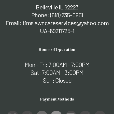
Belleville IL 62223
Phone:
(618) 235-0951
Email: timslawncareservices@yahoo.com
UA-69211725-1
Hours of Operation
Mon - Fri: 7:00AM - 7:00PM
Sat: 7:00AM - 3:00PM
Sun: Closed
Payment Methods